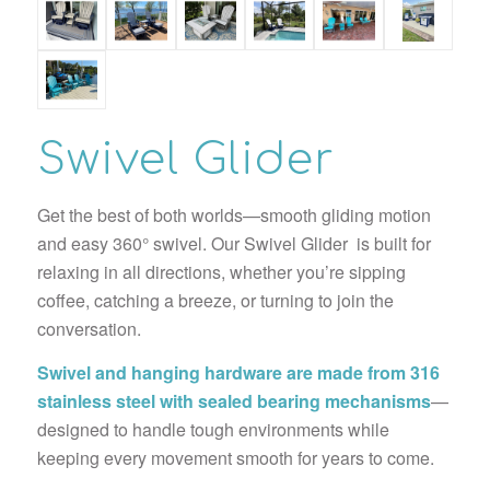
Swivel Glider
Get the best of both worlds—smooth gliding motion
and easy 360° swivel. Our Swivel Glider is built for
relaxing in all directions, whether you’re sipping
coffee, catching a breeze, or turning to join the
conversation.
Swivel and hanging hardware are made from 316
stainless steel with sealed bearing mechanisms
—
designed to handle tough environments while
keeping every movement smooth for years to come.