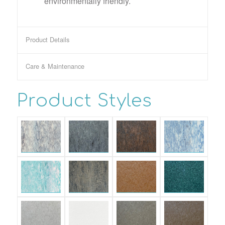
environmentally friendly.
Product Details
Care & Maintenance
Product Styles