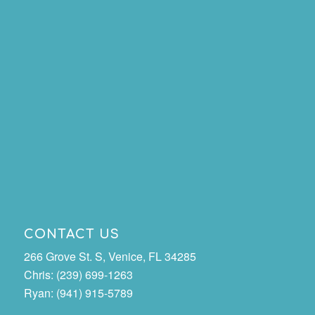
CONTACT US
266 Grove St. S, Venice, FL 34285
Chris: (239) 699-1263
Ryan: (941) 915-5789