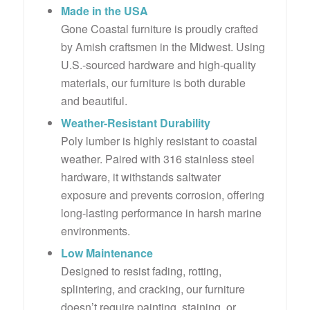
Made in the USA
Gone Coastal furniture is proudly crafted
by Amish craftsmen in the Midwest. Using
U.S.-sourced hardware and high-quality
materials, our furniture is both durable
and beautiful.
Weather-Resistant Durability
Poly lumber is highly resistant to coastal
weather. Paired with 316 stainless steel
hardware, it withstands saltwater
exposure and prevents corrosion, offering
long-lasting performance in harsh marine
environments.
Low Maintenance
Designed to resist fading, rotting,
splintering, and cracking, our furniture
doesn’t require painting, staining, or