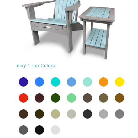
Inlay / Top Colors