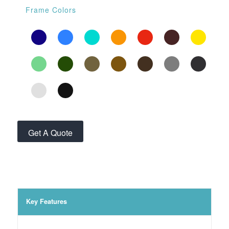
Frame Colors
Get A Quote
Key Features