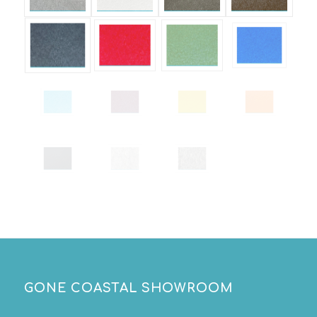
GONE COASTAL SHOWROOM