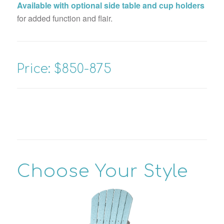
Available with optional side table and cup holders
for added function and flair.
Price: $850-875
Choose Your Style