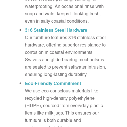
waterproofing. An occasional rinse with
soap and water keeps it looking fresh,
even in salty coastal conditions.
316 Stainless Steel Hardware
Our furniture features 316 stainless steel
hardware, offering superior resistance to
corrosion in coastal environments.
Swivels and glide-bearing mechanisms
are sealed to prevent saltwater intrusion,
ensuring long-lasting durability.
Eco-Friendly Commitment
We use eco-conscious materials like
recycled high-density polyethylene
(HDPE), sourced from everyday plastic
items like milk jugs. This ensures our
furniture is both durable and