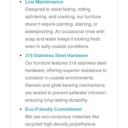
Low Maintenance
Designed to resist fading, rotting,
splintering, and cracking, our furniture
doesn’t require painting, staining, or
waterproofing. An occasional rinse with
soap and water keeps it looking fresh,
even in salty coastal conditions.
316 Stainless Steel Hardware
Our furniture features 316 stainless steel
hardware, offering superior resistance to
corrosion in coastal environments.
Swivels and glide-bearing mechanisms
are sealed to prevent saltwater intrusion,
ensuring long-lasting durability.
Eco-Friendly Commitment
We use eco-conscious materials like
recycled high-density polyethylene