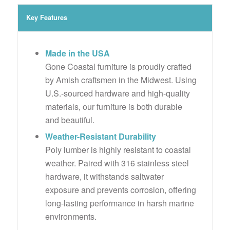
Key Features
Made in the USA
Gone Coastal furniture is proudly crafted
by Amish craftsmen in the Midwest. Using
U.S.-sourced hardware and high-quality
materials, our furniture is both durable
and beautiful.
Weather-Resistant Durability
Poly lumber is highly resistant to coastal
weather. Paired with 316 stainless steel
hardware, it withstands saltwater
exposure and prevents corrosion, offering
long-lasting performance in harsh marine
environments.