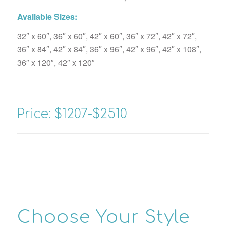
Available Sizes:
32″ x 60″, 36″ x 60″, 42″ x 60″, 36″ x 72″, 42″ x 72″,
36″ x 84″, 42″ x 84″, 36″ x 96″, 42″ x 96″, 42″ x 108″,
36″ x 120″, 42″ x 120″
Price: $1207-$2510
Choose Your Style