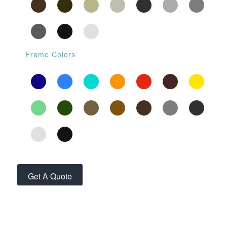
Frame Colors
Get A Quote