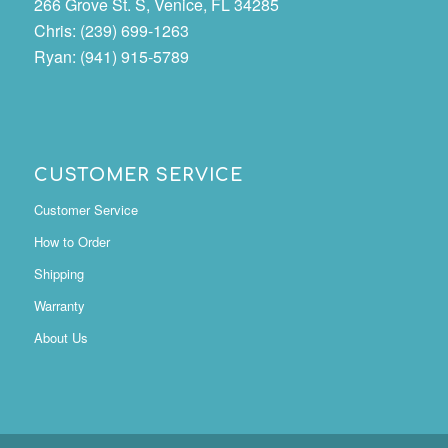
266 Grove St. S, Venice, FL 34285
Chris: (239) 699-1263
Ryan: (941) 915-5789
CUSTOMER SERVICE
Customer Service
How to Order
Shipping
Warranty
About Us