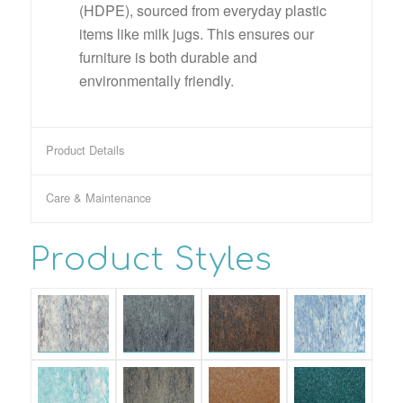
(HDPE), sourced from everyday plastic
items like milk jugs. This ensures our
furniture is both durable and
environmentally friendly.
Product Details
Care & Maintenance
Product Styles