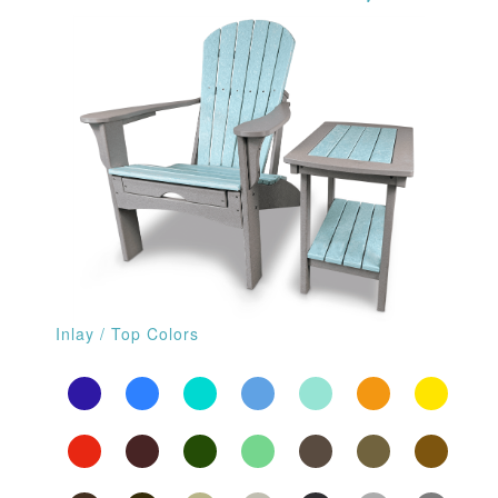
Inlay / Top Colors