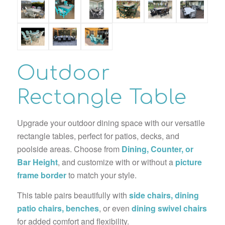
Outdoor
Rectangle Table
Upgrade your outdoor dining space with our versatile
rectangle tables, perfect for patios, decks, and
poolside areas. Choose from
Dining, Counter, or
Bar Height
, and customize with or without a
picture
frame border
to match your style.
This table pairs beautifully with
side chairs, dining
patio chairs, benches
, or even
dining swivel chairs
for added comfort and flexibility.