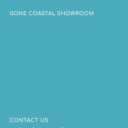
GONE COASTAL SHOWROOM
CONTACT US