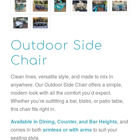
Outdoor Side
Chair
Clean lines, versatile style, and made to mix in
anywhere. Our Outdoor Side Chair offers a simple,
modern look with all the comfort you’d expect.
Whether you’re outfitting a bar, bistro, or patio table,
this chair fits right in.
Available in Dining, Counter, and Bar Heights
, and
comes in both
armless or with arms
to suit your
seating style.