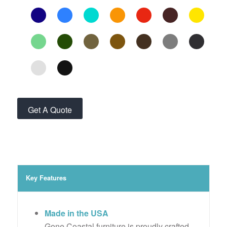
Get A Quote
Key Features
Made in the USA
Gone Coastal furniture is proudly crafted