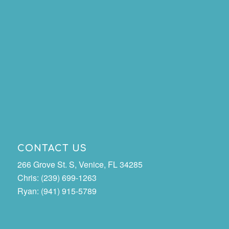
CONTACT US
266 Grove St. S, Venice, FL 34285
Chris: (239) 699-1263
Ryan: (941) 915-5789