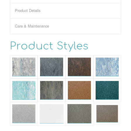
Product Details
Care & Maintenance
Product Styles