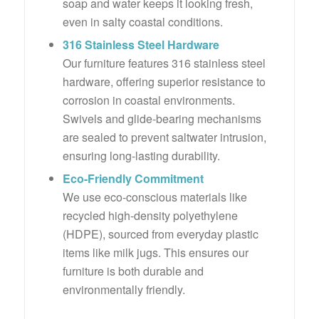
soap and water keeps it looking fresh,
even in salty coastal conditions.
316 Stainless Steel Hardware
Our furniture features 316 stainless steel
hardware, offering superior resistance to
corrosion in coastal environments.
Swivels and glide-bearing mechanisms
are sealed to prevent saltwater intrusion,
ensuring long-lasting durability.
Eco-Friendly Commitment
We use eco-conscious materials like
recycled high-density polyethylene
(HDPE), sourced from everyday plastic
items like milk jugs. This ensures our
furniture is both durable and
environmentally friendly.