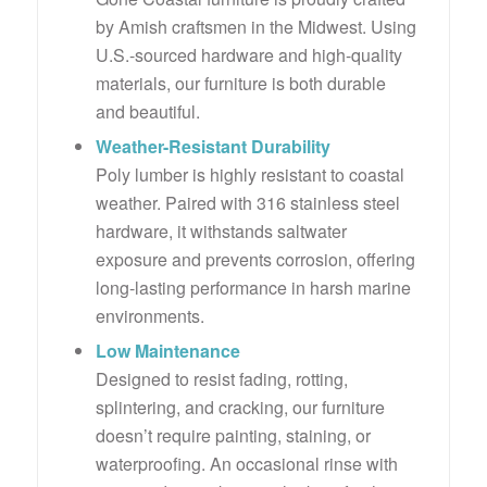
by Amish craftsmen in the Midwest. Using
U.S.-sourced hardware and high-quality
materials, our furniture is both durable
and beautiful.
Weather-Resistant Durability
Poly lumber is highly resistant to coastal
weather. Paired with 316 stainless steel
hardware, it withstands saltwater
exposure and prevents corrosion, offering
long-lasting performance in harsh marine
environments.
Low Maintenance
Designed to resist fading, rotting,
splintering, and cracking, our furniture
doesn’t require painting, staining, or
waterproofing. An occasional rinse with