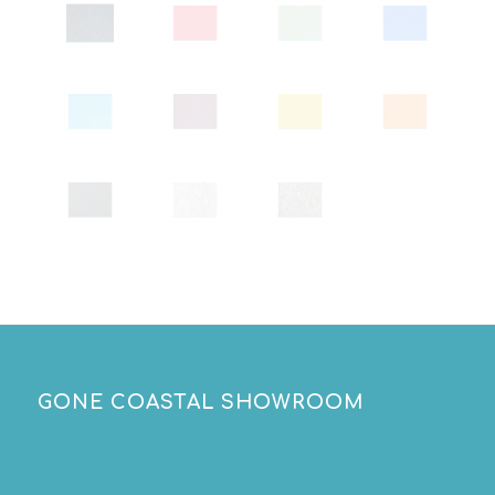
GONE COASTAL SHOWROOM