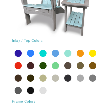
Inlay / Top Colors
Frame Colors