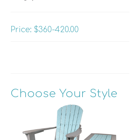
Price: $360-420.00
Choose Your Style