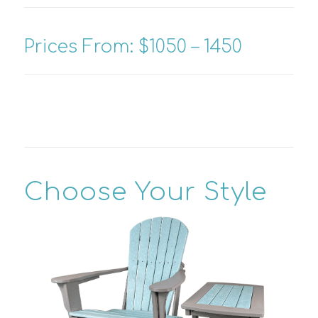
Prices From: $1050 – 1450
Choose Your Style