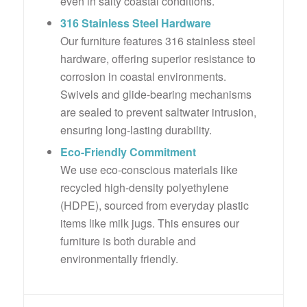
even in salty coastal conditions.
316 Stainless Steel Hardware
Our furniture features 316 stainless steel
hardware, offering superior resistance to
corrosion in coastal environments.
Swivels and glide-bearing mechanisms
are sealed to prevent saltwater intrusion,
ensuring long-lasting durability.
Eco-Friendly Commitment
We use eco-conscious materials like
recycled high-density polyethylene
(HDPE), sourced from everyday plastic
items like milk jugs. This ensures our
furniture is both durable and
environmentally friendly.