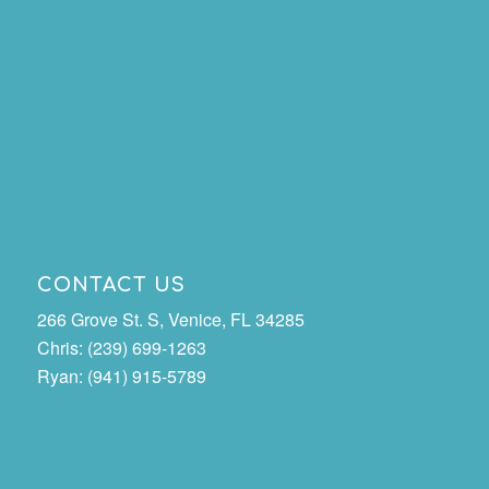
CONTACT US
266 Grove St. S, Venice, FL 34285
Chris: (239) 699-1263
Ryan: (941) 915-5789