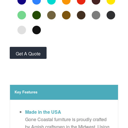
Get A Quote
Key Features
Made in the USA
Gone Coastal furniture is proudly crafted
by Amish craftsmen in the Midwest. Using