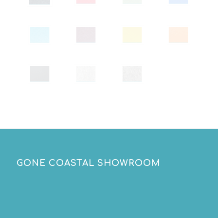
GONE COASTAL SHOWROOM