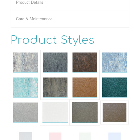
Product Details
Care & Maintenance
Product Styles