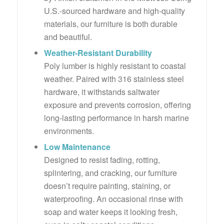
U.S.-sourced hardware and high-quality
materials, our furniture is both durable
and beautiful.
Weather-Resistant Durability
Poly lumber is highly resistant to coastal
weather. Paired with 316 stainless steel
hardware, it withstands saltwater
exposure and prevents corrosion, offering
long-lasting performance in harsh marine
environments.
Low Maintenance
Designed to resist fading, rotting,
splintering, and cracking, our furniture
doesn’t require painting, staining, or
waterproofing. An occasional rinse with
soap and water keeps it looking fresh,