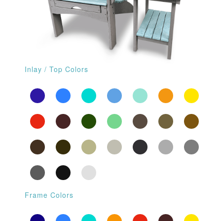
Inlay / Top Colors
Frame Colors