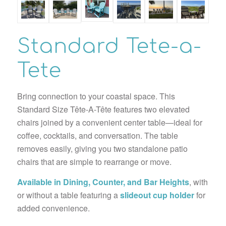
Standard Tete-a-
Tete
Bring connection to your coastal space. This
Standard Size Tête-A-Tête features two elevated
chairs joined by a convenient center table—ideal for
coffee, cocktails, and conversation. The table
removes easily, giving you two standalone patio
chairs that are simple to rearrange or move.
Available in Dining, Counter, and Bar Heights
, with
or without a table featuring a
slideout cup holder
for
added convenience.